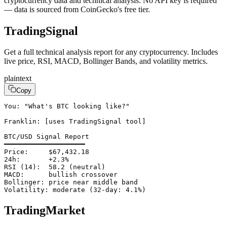
cryptocurrency data and technical analysis. No API key is required
— data is sourced from CoinGecko's free tier.
TradingSignal
Get a full technical analysis report for any cryptocurrency. Includes
live price, RSI, MACD, Bollinger Bands, and volatility metrics.
plaintext
Copy
You: "What's BTC looking like?"

Franklin: [uses TradingSignal tool]

BTC/USD Signal Report

━━━━━━━━━━━━━━━━━━━━

Price:     $67,432.18

24h:       +2.3%

RSI (14):  58.2 (neutral)

MACD:      bullish crossover

Bollinger: price near middle band

Volatility: moderate (32-day: 4.1%)
TradingMarket