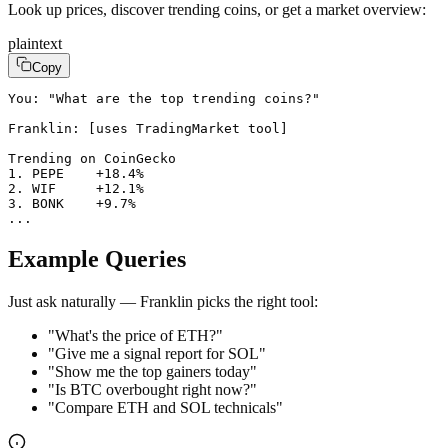
Look up prices, discover trending coins, or get a market overview:
plaintext
Copy
You: "What are the top trending coins?"

Franklin: [uses TradingMarket tool]

Trending on CoinGecko

1. PEPE    +18.4%

2. WIF     +12.1%

3. BONK    +9.7%

...
Example Queries
Just ask naturally — Franklin picks the right tool:
"What's the price of ETH?"
"Give me a signal report for SOL"
"Show me the top gainers today"
"Is BTC overbought right now?"
"Compare ETH and SOL technicals"