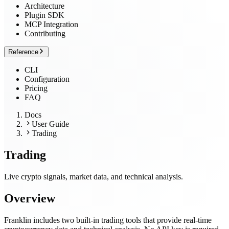
Architecture
Plugin SDK
MCP Integration
Contributing
Reference
CLI
Configuration
Pricing
FAQ
Docs
User Guide
Trading
Trading
Live crypto signals, market data, and technical analysis.
Overview
Franklin includes two built-in trading tools that provide real-time