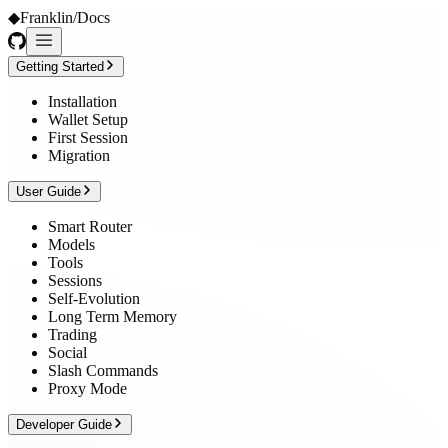
◆
Franklin
/
Docs
Getting Started
Installation
Wallet Setup
First Session
Migration
User Guide
Smart Router
Models
Tools
Sessions
Self-Evolution
Long Term Memory
Trading
Social
Slash Commands
Proxy Mode
Developer Guide