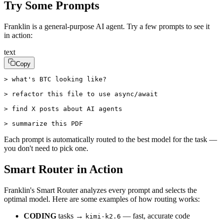
Try Some Prompts
Franklin is a general-purpose AI agent. Try a few prompts to see it
in action:
text
Copy
> what's BTC looking like?

> refactor this file to use async/await

> find X posts about AI agents

> summarize this PDF
Each prompt is automatically routed to the best model for the task —
you don't need to pick one.
Smart Router in Action
Franklin's Smart Router analyzes every prompt and selects the
optimal model. Here are some examples of how routing works:
CODING
tasks →
— fast, accurate code
kimi-k2.6