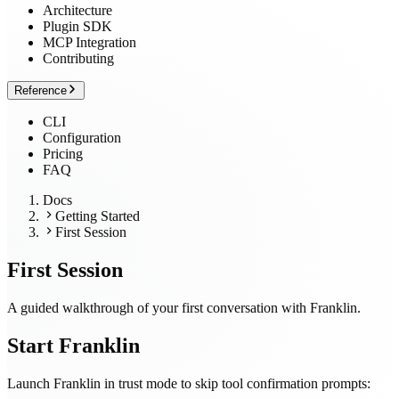
Architecture
Plugin SDK
MCP Integration
Contributing
Reference
CLI
Configuration
Pricing
FAQ
Docs
Getting Started
First Session
First Session
A guided walkthrough of your first conversation with Franklin.
Start Franklin
Launch Franklin in trust mode to skip tool confirmation prompts: