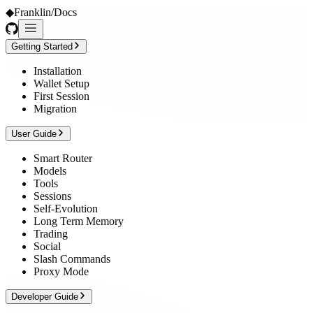
◆
Franklin
/
Docs
Getting Started
Installation
Wallet Setup
First Session
Migration
User Guide
Smart Router
Models
Tools
Sessions
Self-Evolution
Long Term Memory
Trading
Social
Slash Commands
Proxy Mode
Developer Guide