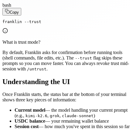
bash
Copy
franklin --trust
What is trust mode?
By default, Franklin asks for confirmation before running tools
(shell commands, file edits, etc.). The
flag skips these
--trust
prompts so you can move faster. You can always revoke trust mid-
session with
.
/untrust
Understanding the UI
Once Franklin starts, the status bar at the bottom of your terminal
shows three key pieces of information:
Current model
— the model handling your current prompt
(e.g.,
,
,
)
kimi-k2.6
grok
claude-sonnet
USDC balance
— your remaining wallet balance
Session cost
— how much you've spent in this session so far