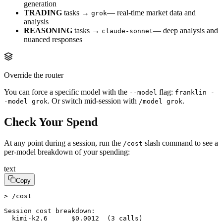
generation
TRADING
tasks →
— real-time market data and
grok
analysis
REASONING
tasks →
— deep analysis and
claude-sonnet
nuanced responses
Override the router
You can force a specific model with the
flag:
--model
franklin -
. Or switch mid-session with
.
-model grok
/model grok
Check Your Spend
At any point during a session, run the
slash command to see a
/cost
per-model breakdown of your spending:
text
Copy
> /cost

Session cost breakdown:

  kimi-k2.6      $0.0012  (3 calls)
