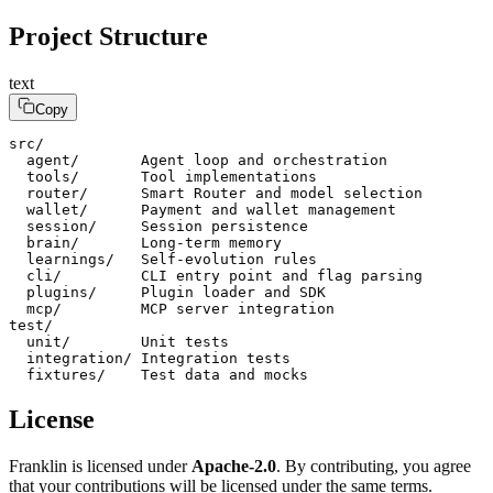
Project Structure
text
Copy
src/

  agent/       Agent loop and orchestration

  tools/       Tool implementations

  router/      Smart Router and model selection

  wallet/      Payment and wallet management

  session/     Session persistence

  brain/       Long-term memory

  learnings/   Self-evolution rules

  cli/         CLI entry point and flag parsing

  plugins/     Plugin loader and SDK

  mcp/         MCP server integration

test/

  unit/        Unit tests

  integration/ Integration tests

  fixtures/    Test data and mocks
License
Franklin is licensed under
Apache-2.0
. By contributing, you agree
that your contributions will be licensed under the same terms.