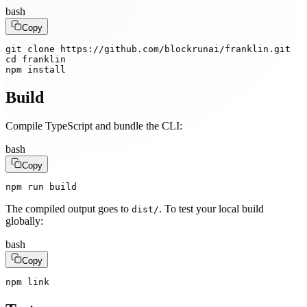
bash
Copy
git clone https://github.com/blockrunai/franklin.git

cd franklin

npm install
Build
Compile TypeScript and bundle the CLI:
bash
Copy
npm run build
The compiled output goes to
. To test your local build
dist/
globally:
bash
Copy
npm link