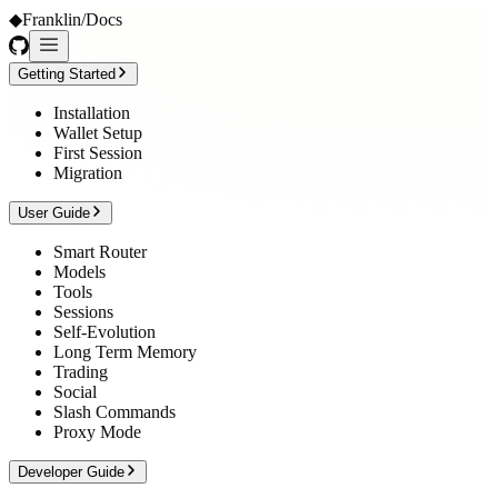
◆
Franklin
/
Docs
Getting Started
Installation
Wallet Setup
First Session
Migration
User Guide
Smart Router
Models
Tools
Sessions
Self-Evolution
Long Term Memory
Trading
Social
Slash Commands
Proxy Mode
Developer Guide