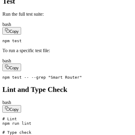
Test
Run the full test suite:
bash
Copy
npm test
To run a specific test file:
bash
Copy
npm test -- --grep "Smart Router"
Lint and Type Check
bash
Copy
# Lint

npm run lint

# Type check
