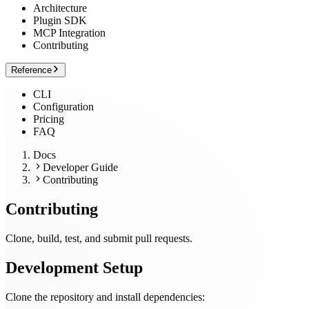
Architecture
Plugin SDK
MCP Integration
Contributing
Reference
CLI
Configuration
Pricing
FAQ
Docs
Developer Guide
Contributing
Contributing
Clone, build, test, and submit pull requests.
Development Setup
Clone the repository and install dependencies: