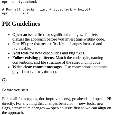
npm run typecheck

# Run all checks (lint + typecheck + build)

npm run check
PR Guidelines
Open an issue first
for significant changes. This lets us
discuss the approach before you invest time writing code.
One PR per feature or fix.
Keep changes focused and
reviewable.
Add tests
for new capabilities and bug fixes.
Follow existing patterns.
Match the code style, naming
conventions, and file structure of the surrounding code.
Write clear commit messages.
Use conventional commits
(e.g.,
,
,
).
feat:
fix:
docs:
Before you start
For small fixes (typos, doc improvements), go ahead and open a PR
directly. For anything that changes behavior — new tools, new
flags, architecture changes — open an issue first so we can align on
the approach.