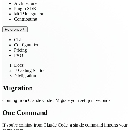
Architecture
Plugin SDK
MCP Integration
Contributing
Reference
CLI
Configuration
Pricing
FAQ
Docs
Getting Started
Migration
Migration
Coming from Claude Code? Migrate your setup in seconds.
One Command
If you're coming from Claude Code, a single command imports your