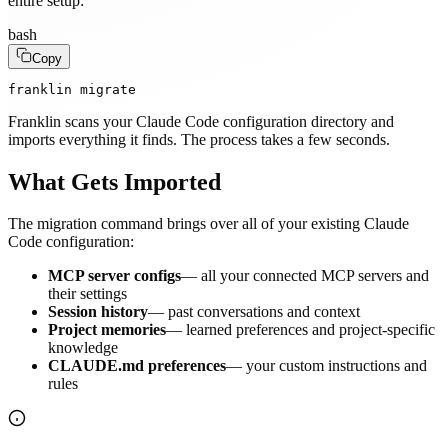
entire setup:
bash
Copy
franklin migrate
Franklin scans your Claude Code configuration directory and
imports everything it finds. The process takes a few seconds.
What Gets Imported
The migration command brings over all of your existing Claude
Code configuration:
MCP server configs
— all your connected MCP servers and
their settings
Session history
— past conversations and context
Project memories
— learned preferences and project-specific
knowledge
CLAUDE.md preferences
— your custom instructions and
rules