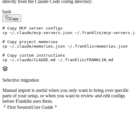
directly from the Claude Code config directory:
bash
Copy
# Copy MCP server configs

cp ~/.claude/mcp-servers.json ~/.franklin/mcp-servers.j
# Copy project memories

cp ~/.claude/memories.json ~/.franklin/memories.json

# Copy custom instructions

cp ~/.claude/CLAUDE.md ~/.franklin/FRANKLIN.md
Selective migration
Manual import is useful when you only want to bring over specific
parts of your setup, or when you want to review and edit configs
before Franklin uses them.
First Session
User Guide