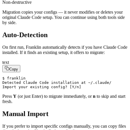
Non-destructive
Migration copies your configs — it never modifies or deletes your
original Claude Code setup. You can continue using both tools side
by side.
Auto-Detection
On first run, Franklin automatically detects if you have Claude Code
installed. If it finds an existing setup, it offers to migrate:
text
Copy
$ franklin

Detected Claude Code installation at ~/.claude/

Import your existing config? [Y/n]
Press
Y
(or just Enter) to migrate immediately, or
n
to skip and start
fresh.
Manual Import
If you prefer to import specific configs manually, you can copy files