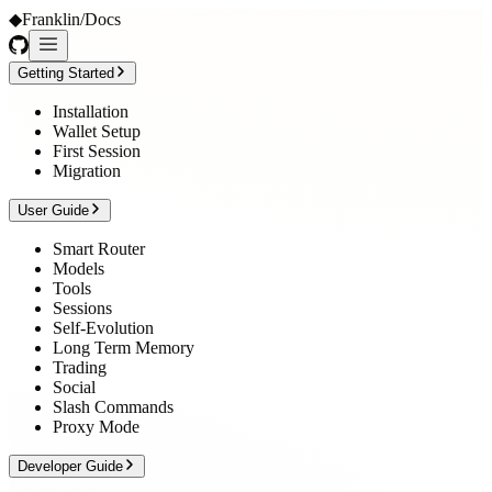
◆
Franklin
/
Docs
Getting Started
Installation
Wallet Setup
First Session
Migration
User Guide
Smart Router
Models
Tools
Sessions
Self-Evolution
Long Term Memory
Trading
Social
Slash Commands
Proxy Mode
Developer Guide