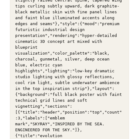
slightly raised central spine, tapered wing 
tips curling subtly upward, dark graphite-
black metallic skin with fine panel lines 
and faint blue illuminated accents along 
edges and seams"},"style":{"mood":"premium 
futuristic industrial design 
presentation","rendering":"hyper-detailed 
cinematic 3D concept art mixed with 
blueprint 
visualization","color_palette":"black, 
charcoal, gunmetal, silver, deep ocean 
blue, electric cyan 
highlights","lighting":"low-key dramatic 
studio lighting with glossy reflections, 
cool rim light, subtle underwater ambience 
in the top inspiration strip"},"layout":
{"background":"full black poster with faint 
technical grid lines and soft 
vignetting","sections":
[{"title":"header","position":"top","count"
:3,"labels":["emblem 
mark","SKYRAY","INSPIRED BY THE SEA. 
ENGINEERED FOR THE SKY."]},
{"title":"evolution 