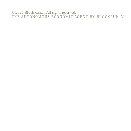
© 2026 BlockRun.ai. All rights reserved.
THE AUTONOMOUS ECONOMIC AGENT BY BLOCKRUN.AI