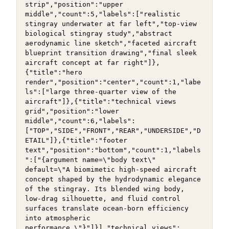
strip","position":"upper 
middle","count":5,"labels":["realistic 
stingray underwater at far left","top-view 
biological stingray study","abstract 
aerodynamic line sketch","faceted aircraft 
blueprint transition drawing","final sleek 
aircraft concept at far right"]},
{"title":"hero 
render","position":"center","count":1,"labe
ls":["large three-quarter view of the 
aircraft"]},{"title":"technical views 
grid","position":"lower 
middle","count":6,"labels":
["TOP","SIDE","FRONT","REAR","UNDERSIDE","D
ETAIL"]},{"title":"footer 
text","position":"bottom","count":1,"labels
":["{argument name=\"body text\" 
default=\"A biomimetic high-speed aircraft 
concept shaped by the hydrodynamic elegance 
of the stingray. Its blended wing body, 
low-drag silhouette, and fluid control 
surfaces translate ocean-born efficiency 
into atmospheric 
performance.\"}"]}],"technical views":