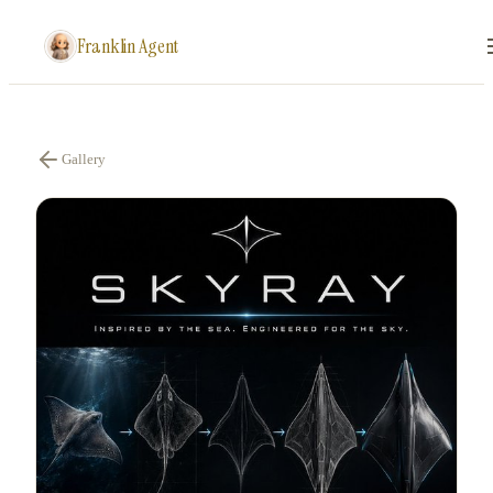
Franklin Agent
Gallery