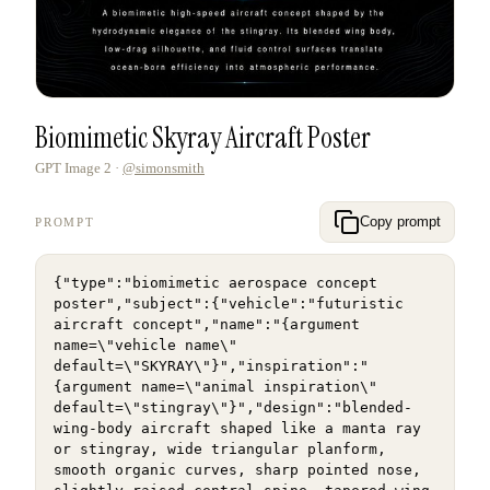
Biomimetic Skyray Aircraft Poster
GPT Image 2
·
@simonsmith
Copy prompt
PROMPT
{"type":"biomimetic aerospace concept 
poster","subject":{"vehicle":"futuristic 
aircraft concept","name":"{argument 
name=\"vehicle name\" 
default=\"SKYRAY\"}","inspiration":"
{argument name=\"animal inspiration\" 
default=\"stingray\"}","design":"blended-
wing-body aircraft shaped like a manta ray 
or stingray, wide triangular planform, 
smooth organic curves, sharp pointed nose, 