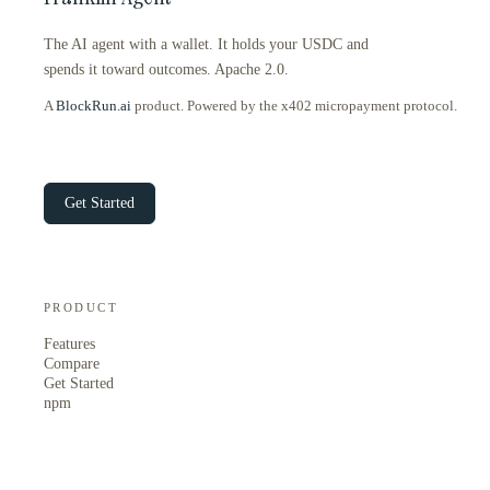
The AI agent with a wallet. It holds your USDC and
spends it toward outcomes. Apache 2.0.
A
BlockRun.ai
product. Powered by the x402 micropayment protocol.
Get Started
PRODUCT
Features
Compare
Get Started
npm