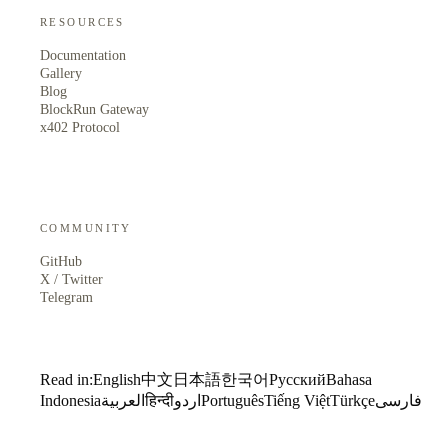
RESOURCES
Documentation
Gallery
Blog
BlockRun Gateway
x402 Protocol
COMMUNITY
GitHub
X / Twitter
Telegram
Read in:
English
中文
日本語
한국어
Русский
Bahasa
Indonesia
العربية
हिन्दी
اردو
Português
Tiếng Việt
Türkçe
فارسی