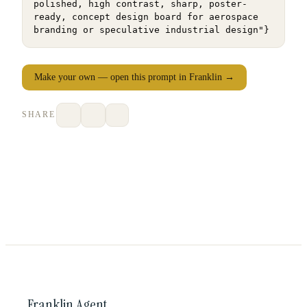
polished, high contrast, sharp, poster-
ready, concept design board for aerospace 
branding or speculative industrial design"}
Make your own — open this prompt in Franklin →
SHARE
Franklin Agent