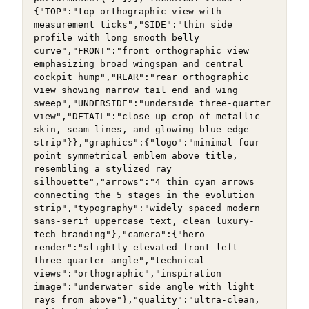
{"TOP":"top orthographic view with 
measurement ticks","SIDE":"thin side 
profile with long smooth belly 
curve","FRONT":"front orthographic view 
emphasizing broad wingspan and central 
cockpit hump","REAR":"rear orthographic 
view showing narrow tail end and wing 
sweep","UNDERSIDE":"underside three-quarter 
view","DETAIL":"close-up crop of metallic 
skin, seam lines, and glowing blue edge 
strip"}},"graphics":{"logo":"minimal four-
point symmetrical emblem above title, 
resembling a stylized ray 
silhouette","arrows":"4 thin cyan arrows 
connecting the 5 stages in the evolution 
strip","typography":"widely spaced modern 
sans-serif uppercase text, clean luxury-
tech branding"},"camera":{"hero 
render":"slightly elevated front-left 
three-quarter angle","technical 
views":"orthographic","inspiration 
image":"underwater side angle with light 
rays from above"},"quality":"ultra-clean, 