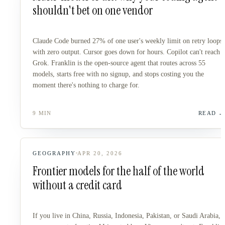
shouldn't bet on one vendor
Claude Code burned 27% of one user's weekly limit on retry loops
with zero output. Cursor goes down for hours. Copilot can't reach
Grok. Franklin is the open-source agent that routes across 55
models, starts free with no signup, and stops costing you the
moment there's nothing to charge for.
9 MIN
READ
GEOGRAPHY
APR 20, 2026
Frontier models for the half of the world
without a credit card
If you live in China, Russia, Indonesia, Pakistan, or Saudi Arabia,