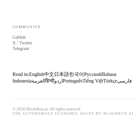
COMMUNITY
GitHub
X / Twitter
Telegram
Read in:
English
中文
日本語
한국어
Русский
Bahasa
Indonesia
العربية
हिन्दी
اردو
Português
Tiếng Việt
Türkçe
فارسی
© 2026 BlockRun.ai. All rights reserved.
THE AUTONOMOUS ECONOMIC AGENT BY BLOCKRUN.AI