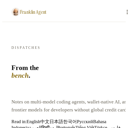
Franklin Agent
DISPATCHES
From the
bench
.
Notes on multi-model coding agents, wallet-native AI, an
frontier models for developers without global credit cards
Read in:
English
中文
日本語
한국어
Русский
Bahasa
Indonesia
العربية
हिन्दी
اردو
Português
Tiếng Việt
Türkçe
فارسی