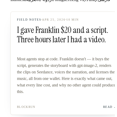
FIELD NOTES
APR 25, 2026
10
MIN
I gave Franklin $20 and a script.
Three hours later I had a video.
Most agents stop at code. Franklin doesn't — it buys the
script, generates the storyboard with gpt-image-2, renders
the clips on Seedance, voices the narration, and licenses the
music, all from one wallet. Here is exactly what came out,
what every line cost, and why no other agent could produce
this.
BLOCKRUN
READ