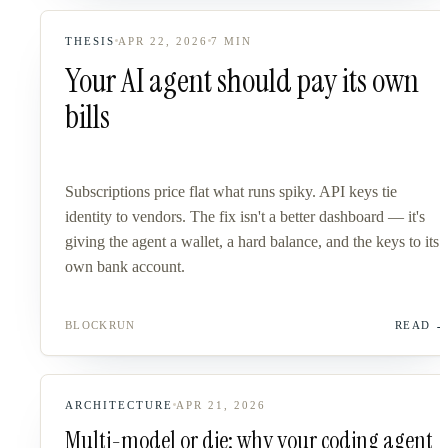
THESIS
APR 22, 2026
7
MIN
Your AI agent should pay its own
bills
Subscriptions price flat what runs spiky. API keys tie
identity to vendors. The fix isn't a better dashboard — it's
giving the agent a wallet, a hard balance, and the keys to its
own bank account.
BLOCKRUN
READ
ARCHITECTURE
APR 21, 2026
Multi-model or die: why your coding agent