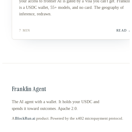
your access to frontier AI is gated by a Visa you can't get. Franklin
is a USDC wallet, 55+ models, and no card. The geography of
inference, redrawn.
7 MIN
READ
Franklin Agent
The AI agent with a wallet. It holds your USDC and
spends it toward outcomes. Apache 2.0.
A
BlockRun.ai
product. Powered by the x402 micropayment protocol.