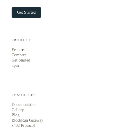
Get Started
PRODUCT
Features
Compare
Get Started
npm
RESOURCES
Documentation
Gallery
Blog
BlockRun Gateway
x402 Protocol