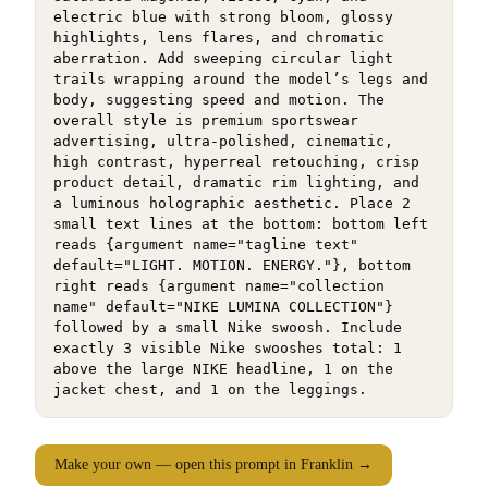
electric blue with strong bloom, glossy 
highlights, lens flares, and chromatic 
aberration. Add sweeping circular light 
trails wrapping around the model’s legs and 
body, suggesting speed and motion. The 
overall style is premium sportswear 
advertising, ultra-polished, cinematic, 
high contrast, hyperreal retouching, crisp 
product detail, dramatic rim lighting, and 
a luminous holographic aesthetic. Place 2 
small text lines at the bottom: bottom left 
reads {argument name="tagline text" 
default="LIGHT. MOTION. ENERGY."}, bottom 
right reads {argument name="collection 
name" default="NIKE LUMINA COLLECTION"} 
followed by a small Nike swoosh. Include 
exactly 3 visible Nike swooshes total: 1 
above the large NIKE headline, 1 on the 
jacket chest, and 1 on the leggings.
Make your own — open this prompt in Franklin →