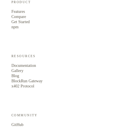
PRODUCT
Features
Compare
Get Started
npm
RESOURCES
Documentation
Gallery
Blog
BlockRun Gateway
x402 Protocol
COMMUNITY
GitHub