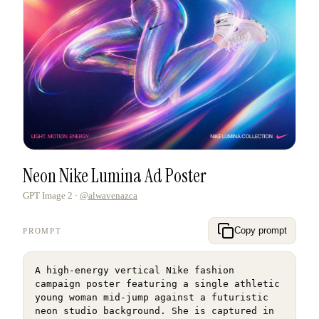
Neon Nike Lumina Ad Poster
GPT Image 2
·
@alwavenazca
Copy prompt
PROMPT
A high-energy vertical Nike fashion 
campaign poster featuring a single athletic 
young woman mid-jump against a futuristic 
neon studio background. She is captured in 