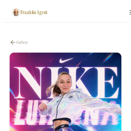
Franklin Agent
Gallery