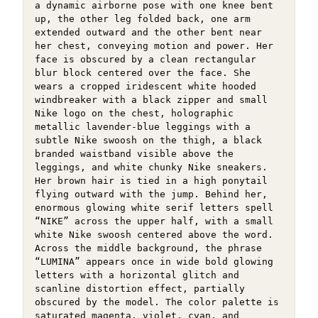
a dynamic airborne pose with one knee bent 
up, the other leg folded back, one arm 
extended outward and the other bent near 
her chest, conveying motion and power. Her 
face is obscured by a clean rectangular 
blur block centered over the face. She 
wears a cropped iridescent white hooded 
windbreaker with a black zipper and small 
Nike logo on the chest, holographic 
metallic lavender-blue leggings with a 
subtle Nike swoosh on the thigh, a black 
branded waistband visible above the 
leggings, and white chunky Nike sneakers. 
Her brown hair is tied in a high ponytail 
flying outward with the jump. Behind her, 
enormous glowing white serif letters spell 
“NIKE” across the upper half, with a small 
white Nike swoosh centered above the word. 
Across the middle background, the phrase 
“LUMINA” appears once in wide bold glowing 
letters with a horizontal glitch and 
scanline distortion effect, partially 
obscured by the model. The color palette is 
saturated magenta, violet, cyan, and 