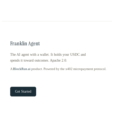
Franklin Agent
The AI agent with a wallet. It holds your USDC and
spends it toward outcomes. Apache 2.0.
A
BlockRun.ai
product. Powered by the x402 micropayment protocol.
Get Started