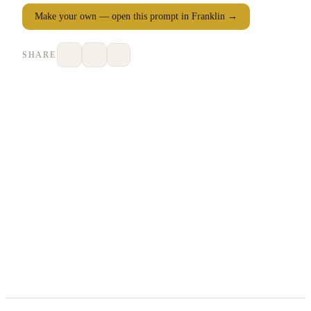
Make your own — open this prompt in Franklin →
SHARE