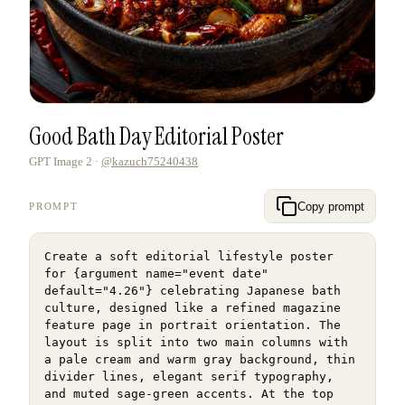
Good Bath Day Editorial Poster
GPT Image 2
·
@kazuch75240438
Copy prompt
PROMPT
Create a soft editorial lifestyle poster 
for {argument name="event date" 
default="4.26"} celebrating Japanese bath 
culture, designed like a refined magazine 
feature page in portrait orientation. The 
layout is split into two main columns with 
a pale cream and warm gray background, thin 
divider lines, elegant serif typography, 
and muted sage-green accents. At the top 