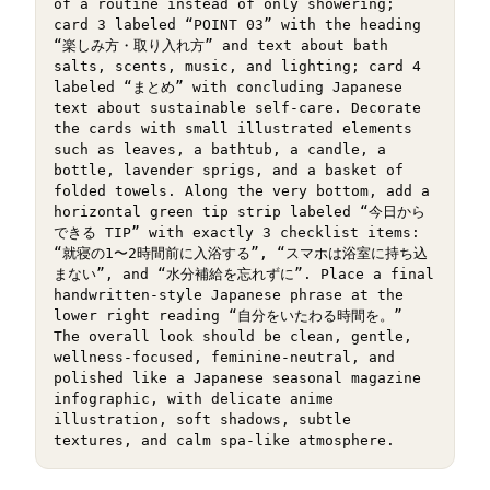
of a routine instead of only showering; 
card 3 labeled “POINT 03” with the heading 
“楽しみ方・取り入れ方” and text about bath 
salts, scents, music, and lighting; card 4 
labeled “まとめ” with concluding Japanese 
text about sustainable self-care. Decorate 
the cards with small illustrated elements 
such as leaves, a bathtub, a candle, a 
bottle, lavender sprigs, and a basket of 
folded towels. Along the very bottom, add a 
horizontal green tip strip labeled “今日から
できる TIP” with exactly 3 checklist items: 
“就寝の1〜2時間前に入浴する”, “スマホは浴室に持ち込
まない”, and “水分補給を忘れずに”. Place a final 
handwritten-style Japanese phrase at the 
lower right reading “自分をいたわる時間を。” 
The overall look should be clean, gentle, 
wellness-focused, feminine-neutral, and 
polished like a Japanese seasonal magazine 
infographic, with delicate anime 
illustration, soft shadows, subtle 
textures, and calm spa-like atmosphere.