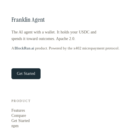
Franklin Agent
The AI agent with a wallet. It holds your USDC and
spends it toward outcomes. Apache 2.0.
A
BlockRun.ai
product. Powered by the x402 micropayment protocol.
Get Started
PRODUCT
Features
Compare
Get Started
npm