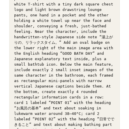
white T-shirt with a tiny dark square chest 
logo and light brown drawstring lounge 
pants, one hand in a pocket and the other 
holding a white towel up near the face and 
shoulder, conveying a fresh, just-bathed 
feeling. Near the character, include the 
handwritten-style Japanese side note “湯上が
りの、リラックスタイム。” Add an oval badge on 
the lower right of the main image area with 
the English heading “GOOD BATH DAY” and 
Japanese explanatory text inside, plus a 
small bathtub icon. Below the main feature, 
include exactly 2 small inset images of the 
same character in the bathroom, each framed 
as rectangular mini-panels with narrow 
vertical Japanese captions beside them. At 
the bottom, create exactly 4 rounded 
rectangular information cards in a row: 
card 1 labeled “POINT 01” with the heading 
“お風呂の基本” and text about soaking in 
lukewarm water around 38–40°C; card 2 
labeled “POINT 02” with the heading “日常でで
きること” and text about making bathing part 