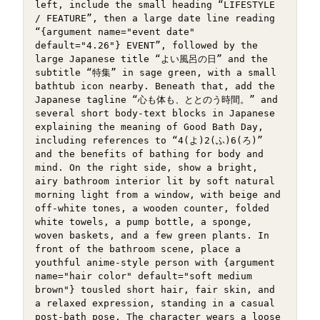
left, include the small heading “LIFESTYLE 
/ FEATURE”, then a large date line reading 
“{argument name="event date" 
default="4.26"} EVENT”, followed by the 
large Japanese title “よい風呂の日” and the 
subtitle “特集” in sage green, with a small 
bathtub icon nearby. Beneath that, add the 
Japanese tagline “心も体も、ととのう時間。” and 
several short body-text blocks in Japanese 
explaining the meaning of Good Bath Day, 
including references to “4(よ)2(ふ)6(ろ)” 
and the benefits of bathing for body and 
mind. On the right side, show a bright, 
airy bathroom interior lit by soft natural 
morning light from a window, with beige and 
off-white tones, a wooden counter, folded 
white towels, a pump bottle, a sponge, 
woven baskets, and a few green plants. In 
front of the bathroom scene, place a 
youthful anime-style person with {argument 
name="hair color" default="soft medium 
brown"} tousled short hair, fair skin, and 
a relaxed expression, standing in a casual 
post-bath pose. The character wears a loose 