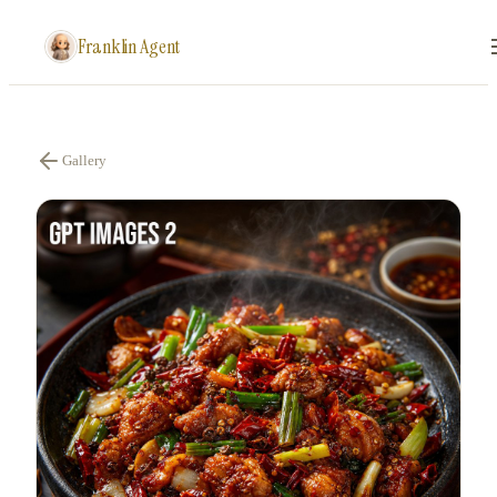
Franklin Agent
Gallery