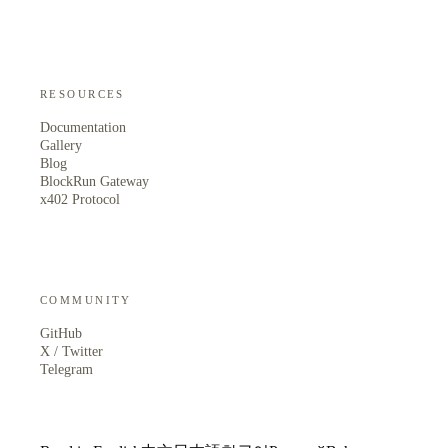
RESOURCES
Documentation
Gallery
Blog
BlockRun Gateway
x402 Protocol
COMMUNITY
GitHub
X / Twitter
Telegram